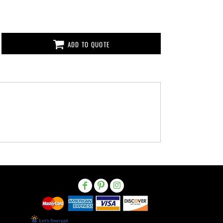
ADD TO QUOTE