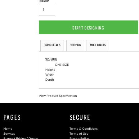
QUANTITY
START DESIGNING
SIZING DETAILS
SHIPPING
MORE IMAGES
SIZE GUIDE
ONE SIZE
Height
Width
Depth
View Product Specification
PAGES
SECURE
Home
Terms & Conditions
Services
Terms of Use
Request Pricing / Quote
Privacy Policy