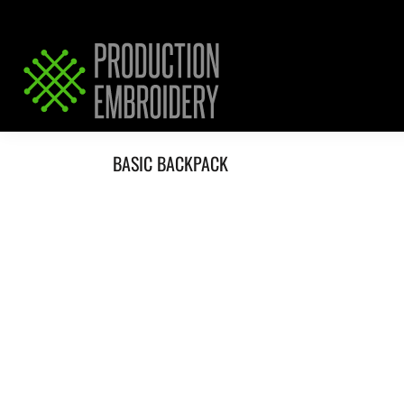
HOME
SERVICES
REQUEST PRICING / QUOTE
ABOUT / CONTACT
BASIC BACKPACK
LOGIN