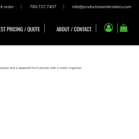
ck order
760.727.7407
info@productionembroidery.com
ST PRICING / QUOTE
ABOUT / CONTACT
leeve and a zippered front pocket with a mesh organizer.