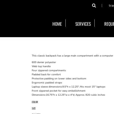
tra
HOME
SERVICES
REQUE
This classic backpack has a large main compartment with a computer s
600 denier polyester
Web top handle
Four zippered compartments
Padded back for comfort
Protective padding on lower sides and bottom
Ergonomic padded straps
Laptop sleeve dimensions:9.5"h x 12.25"; fits most 15" laptops
Front zippered pocket for easy embellishment
Dimensions:16.75"h x 12.25"w x 4"d; Approx. 820 cubic inches
COLOR
SIZE