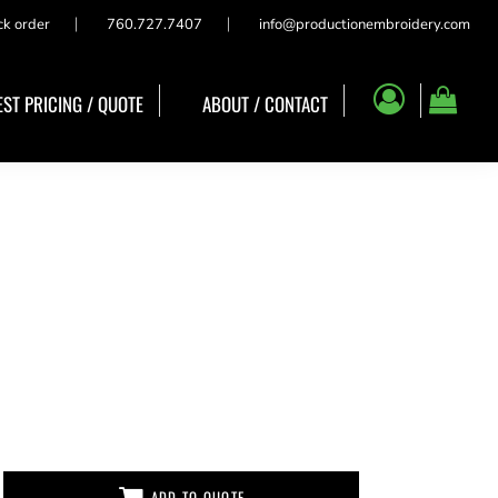
ck order
760.727.7407
info@productionembroidery.com
ST PRICING / QUOTE
ABOUT / CONTACT
ADD TO QUOTE