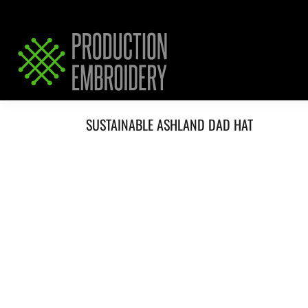
HOME
SERVICES
REQUEST PRICING / QUOTE
ABOUT / CONTACT
SUSTAINABLE ASHLAND DAD HAT
LOGIN