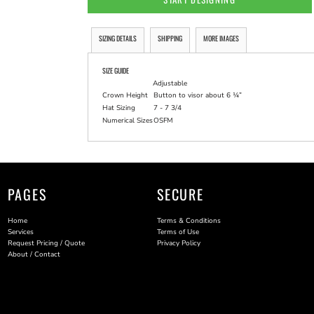
SIZING DETAILS
SHIPPING
MORE IMAGES
SIZE GUIDE
Adjustable
Crown Height
Button to visor about 6 ¼”
Hat Sizing
7 - 7 3/4
Numerical Sizes
OSFM
PAGES
SECURE
Home
Terms & Conditions
Services
Terms of Use
Request Pricing / Quote
Privacy Policy
About / Contact