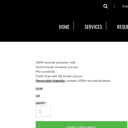
tra
HOME
SERVICES
REQUE
100% recycled polyester, twill
Unstructured, six-panel, low pro
Pre-curved bill
Cloth strap with flip buckle closure
Responsible Materials:
contains 100% recycled polyester
COLOR
SIZE
QUANTITY
START DESIGNING