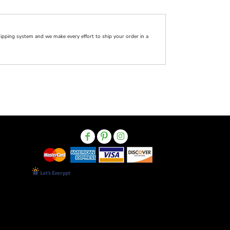
pping system and we make every effort to ship your order in a