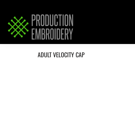
HOME
SERVICES
REQUEST PRICING / QUOTE
ABOUT / CONTACT
ADULT VELOCITY CAP
LOGIN