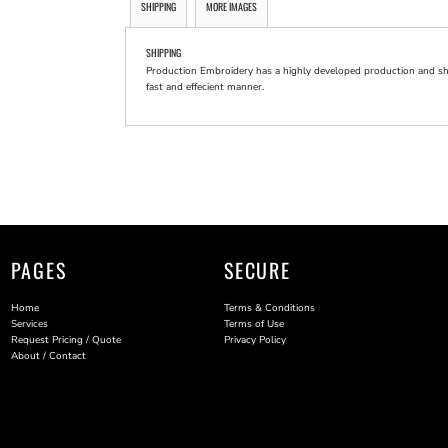
SHIPPING
MORE IMAGES
SHIPPING
Production Embroidery has a highly developed production and shi
fast and effecient manner.
PAGES
SECURE
Home
Terms & Conditions
Services
Terms of Use
Request Pricing / Quote
Privacy Policy
About / Contact