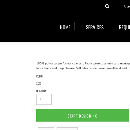
tra
HOME
SERVICES
REQUE
100% polyester performance mesh; Fabric promotes moisture manageme
fabric hook and loop closure; Self fabric under visor, sweatband and t
COLOR
SIZE
QUANTITY
START DESIGNING