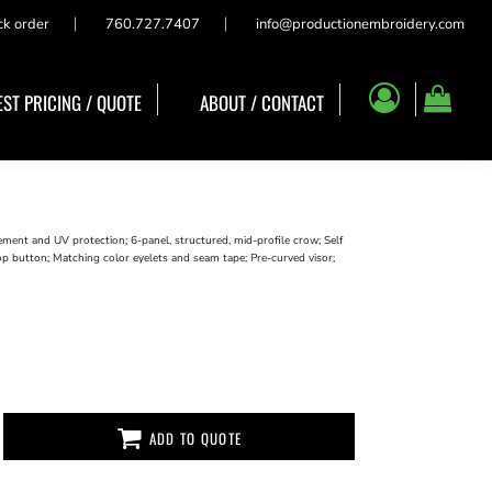
ck order
760.727.7407
info@productionembroidery.com
ST PRICING / QUOTE
ABOUT / CONTACT
nt and UV protection; 6-panel, structured, mid-profile crow; Self
op button; Matching color eyelets and seam tape; Pre-curved visor;
ADD TO QUOTE