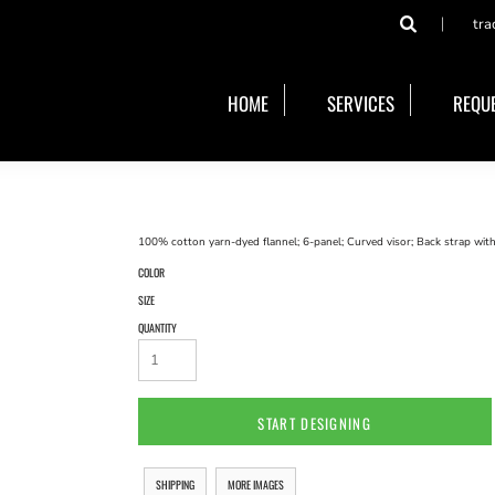
tra
HOME
SERVICES
REQUE
100% cotton yarn-dyed flannel; 6-panel; Curved visor; Back strap with
COLOR
SIZE
QUANTITY
START DESIGNING
SHIPPING
MORE IMAGES