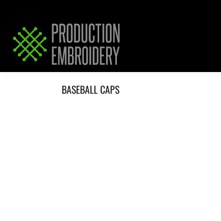
HOME
SERVICES
REQUEST PRICING / QUOTE
ABOUT / CONTACT
BASEBALL CAPS
LOGIN