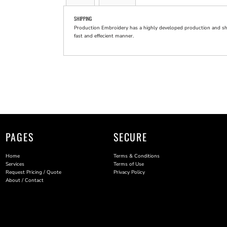
SHIPPING
Production Embroidery has a highly developed production and shi
fast and effecient manner.
PAGES
SECURE
Home
Terms & Conditions
Services
Terms of Use
Request Pricing / Quote
Privacy Policy
About / Contact