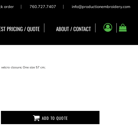
ck order
760.727.7407
info@productionembroidery.com
ST PRICING / QUOTE
ABOUT / CONTACT
 velcro closure; One size 57 cm;
ADD TO QUOTE