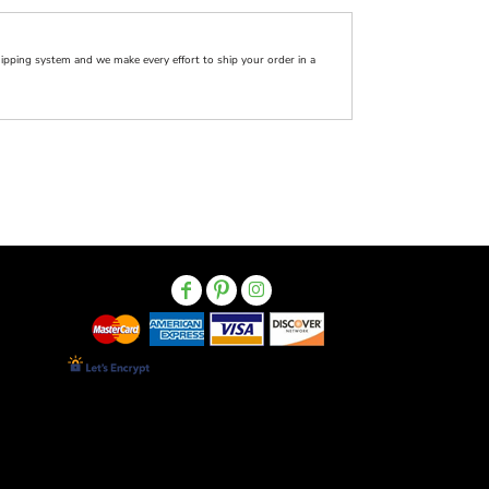
pping system and we make every effort to ship your order in a