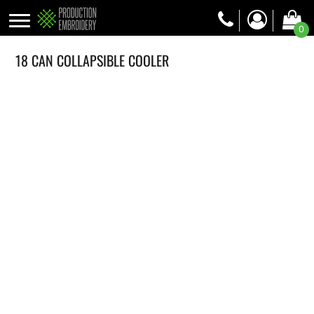
0
18 CAN COLLAPSIBLE COOLER