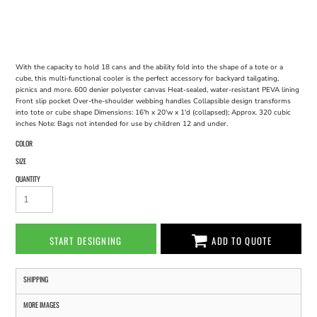
With the capacity to hold 18 cans and the ability fold into the shape of a tote or a
cube, this multi-functional cooler is the perfect accessory for backyard tailgating,
picnics and more. 600 denier polyester canvas Heat-sealed, water-resistant PEVA lining
Front slip pocket Over-the-shoulder webbing handles Collapsible design transforms
into tote or cube shape Dimensions: 16'h x 20'w x 1'd (collapsed); Approx. 320 cubic
inches Note: Bags not intended for use by children 12 and under.
COLOR
SIZE
QUANTITY
START DESIGNING
ADD TO QUOTE
SHIPPING
MORE IMAGES