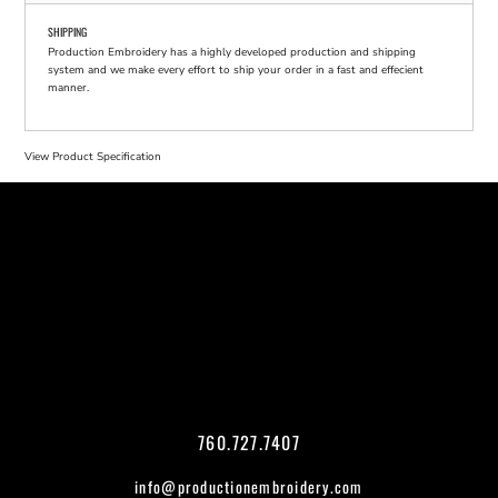
SHIPPING
Production Embroidery has a highly developed production and shipping
system and we make every effort to ship your order in a fast and effecient
manner.
View Product Specification
760.727.7407
info@productionembroidery.com