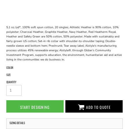
5.1 oz./yd*, 100% soft spun cotton, 20 singles; Athletic Heather is 90% cotton, 10%
polyester; Charcoal Heather, Graphite Heather, Navy Heather, Red Heatherm Royal
Heather and Safety Green are 50% cotton, 50% polyester; Made with sustainably and
fairly grown US cotton; Set-in rib collar with shoulder-to-shoulder taping; Double-
needle sleeve and bottom hem; Preshrunk; Tear away label; Alstyle's manufacturing
process utilizes 45% renewable energy; Alstyle®, through Gildan’s Community
Investment Program, supports education, the environment, humanitarian aid and active
living in the communities we do business in;
COLOR
SIZE
QUANTITY
START DESIGNING
ADD TO QUOTE
SIZING DETAILS