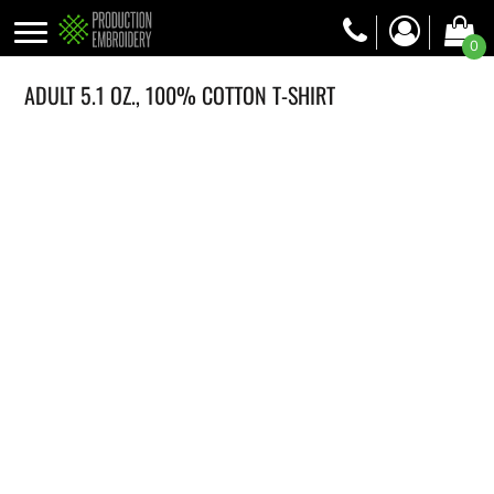
0
ADULT 5.1 OZ., 100% COTTON T-SHIRT