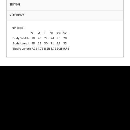
SHIPPING
MORE IMAGES
SIZE GUIDE
S
M
L
XL
2XL
3XL
Body Width
18
20
22
24
26
28
Body Length
28
29
30
31
32
33
Sleeve Length
7.25
7.75
8.25
8.75
9.25
9.75