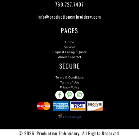
760.727.7407
info@productionembroidery.com
PAGES
Home
Services
Request Pricing / Quote
About / Contact
SECURE
Terms & Conditions
Terms of Use
Privacy Policy
© 2026. Production Embroidery. All Rights Reserved.