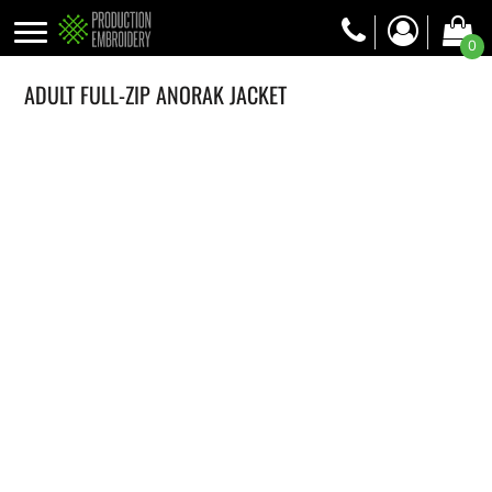
0
ADULT FULL-ZIP ANORAK JACKET