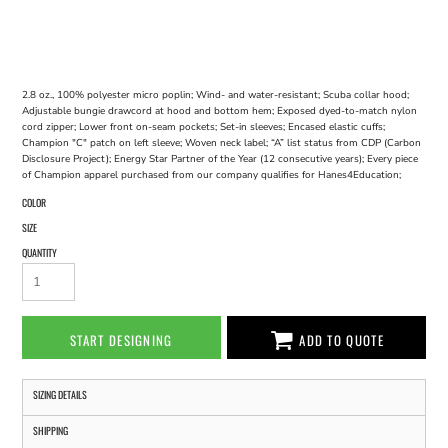
2.8 oz., 100% polyester micro poplin; Wind- and water-resistant; Scuba collar hood;
Adjustable bungie drawcord at hood and bottom hem; Exposed dyed-to-match nylon
cord zipper; Lower front on-seam pockets; Set-in sleeves; Encased elastic cuffs;
Champion "C" patch on left sleeve; Woven neck label; “A” list status from CDP (Carbon
Disclosure Project); Energy Star Partner of the Year (12 consecutive years); Every piece
of Champion apparel purchased from our company qualifies for Hanes4Education;
COLOR
SIZE
QUANTITY
START DESIGNING
ADD TO QUOTE
SIZING DETAILS
SHIPPING