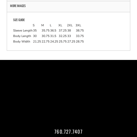
MORE IMAGES
SIZE GUIDE
S
M
L
XL
2XL
3XL
Sleeve Length
35
35.75
36.5
37.25
38
38.75
Body Length
30
30.75
31.5
32.25
33
33.75
Body Width
21.25
22.75
24.25
25.75
27.25
28.75
760.727.7407