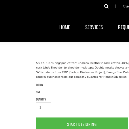
tra
HOME
SERVICES
REQUE
5.5 oz., 100% ringspun cotton; Charcoal heather is 60% cotton, 40% 
neck label; Shoulder-to-shoulder neck tape; Double-needle sleeves and
“A” list status from CDP (Carbon Disclosure Project); Energy Star Part
apparel purchased from our company qualifies for Hanes4Education;
COLOR
SIZE
QUANTITY
START DESIGNING