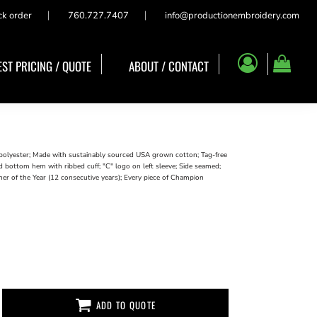
ck order
760.727.7407
info@productionembroidery.com
ST PRICING / QUOTE
ABOUT / CONTACT
polyester; Made with sustainably sourced USA grown cotton; Tag-free
 bottom hem with ribbed cuff; "C" logo on left sleeve; Side seamed;
ner of the Year (12 consecutive years); Every piece of Champion
ADD TO QUOTE