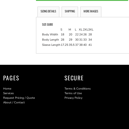
SIZING DETAILS
SHIPPING
MORE IMAGES
SIZE GUIDE
S
M
L
XL
2XL
3XL
Body Width
18
20
22
24
26
28
Body Length
28
29
30
31
33
34
Sleeve Length
17.25
35.5
37
38
40
41
PAGES
SECURE
Home
Terms & Conditions
Services
Terms of Use
Request Pricing / Quote
Privacy Policy
About / Contact