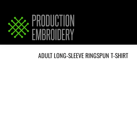
HOME
SERVICES
REQUEST PRICING / QUOTE
ABOUT / CONTACT
ADULT LONG-SLEEVE RINGSPUN T-SHIRT
LOGIN