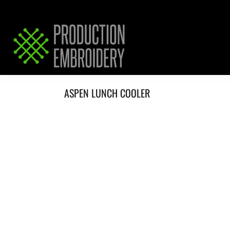
HOME
SERVICES
REQUEST PRICING / QUOTE
ABOUT / CONTACT
ASPEN LUNCH COOLER
LOGIN