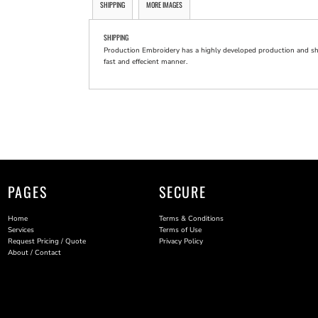
SHIPPING
MORE IMAGES
SHIPPING
Production Embroidery has a highly developed production and shi
fast and effecient manner.
PAGES
SECURE
Home
Terms & Conditions
Services
Terms of Use
Request Pricing / Quote
Privacy Policy
About / Contact