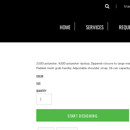
tra
HOME
SERVICES
REQUE
210D polyester, 420D polyester ripstop; Zippered closure to large ma
Padded mesh grab handle; Adjustable shoulder strap; 16-can capacity
COLOR
SIZE
QUANTITY
START DESIGNING