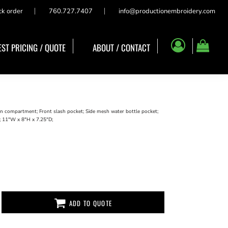
ck order
760.727.7407
info@productionembroidery.com
ST PRICING / QUOTE
ABOUT / CONTACT
in compartment; Front slash pocket; Side mesh water bottle pocket;
; 11"W x 8"H x 7.25"D;
ADD TO QUOTE