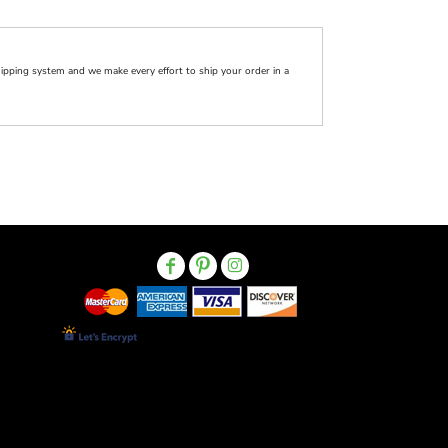
pping system and we make every effort to ship your order in a