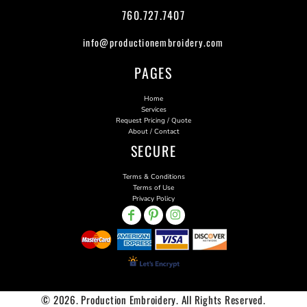
760.727.7407
info@productionembroidery.com
PAGES
Home
Services
Request Pricing / Quote
About / Contact
SECURE
Terms & Conditions
Terms of Use
Privacy Policy
© 2026. Production Embroidery. All Rights Reserved.