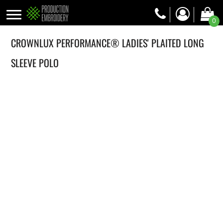
0
CROWNLUX PERFORMANCE® LADIES' PLAITED LONG
SLEEVE POLO