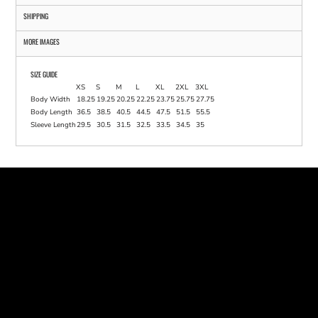
SHIPPING
MORE IMAGES
SIZE GUIDE
XS
S
M
L
XL
2XL
3XL
Body Width
18.25
19.25
20.25
22.25
23.75
25.75
27.75
Body Length
36.5
38.5
40.5
44.5
47.5
51.5
55.5
Sleeve Length
29.5
30.5
31.5
32.5
33.5
34.5
35