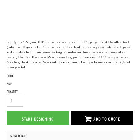
5 oz./yd2 / 172 gsm, 100% polyester face plaited to 60% polyester, 40% cotton back
(total overall garment 61% polyester, 39% cotton); Proprietary dual-sided mesh pique
knit constructed of fine denier wicking polyester on the outside and soft-as-cotton
wicking blend on the inside; Moisture-wicking performance with UV 15-39 protection;
Matching flat-knit collar; Side vents; Luxury, comfort and performance in one; Stylized
open placket;
COLOR
SIZE
QUANTITY
START DESIGNING
ADD TO QUOTE
SIZING DETAILS