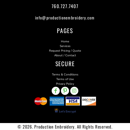
760.727.7407
info@productionembroidery.com
PAGES
Home
Services
Request Pricing / Quote
About / Contact
SECURE
Terms & Conditions
Terms of Use
Privacy Policy
© 2026. Production Embroidery. All Rights Reserved.