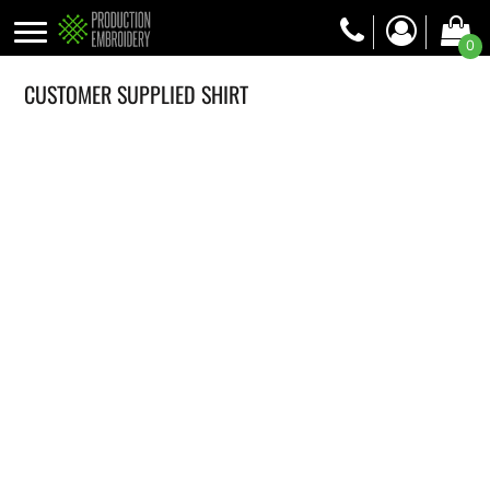
0
CUSTOMER SUPPLIED SHIRT