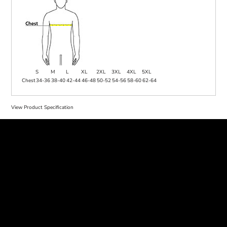
S
M
L
XL
2XL
3XL
4XL
5XL
Chest
34-36
38-40
42-44
46-48
50-52
54-56
58-60
62-64
View Product Specification