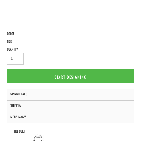
COLOR
SIZE
QUANTITY
START DESIGNING
SIZING DETAILS
SHIPPING
MORE IMAGES
SIZE GUIDE