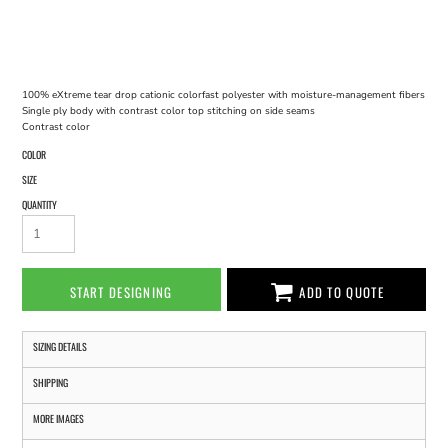
100% eXtreme tear drop cationic colorfast polyester with moisture-management fibers
Single ply body with contrast color top stitching on side seams
Contrast color
COLOR
SIZE
QUANTITY
START DESIGNING
ADD TO QUOTE
SIZING DETAILS
SHIPPING
MORE IMAGES