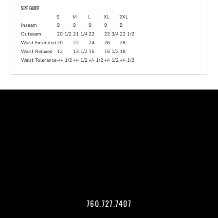
SIZE GUIDE
S
M
L
XL
2XL
Inseam
9
9
9
9
9
Outseam
20 1/2
21 1/4
22
22 3/4
23 1/2
Waist Extended
20
22
24
26
28
Waist Relaxed
12
13 1/2
15
16 1/2
18
Waist Tolerance
-/+ 1/2
+/- 1/2
+/- 1/2
+/- 1/2
+/- 1/2
760.727.7407