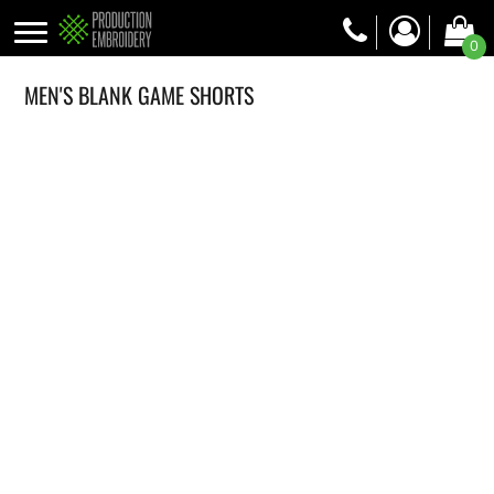
0
MEN'S BLANK GAME SHORTS