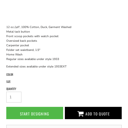
12 oz./yd², 100% Cotton, Duck, Garment Washed
Metal tack button
Front scoop pockets with watch pocket
Oversized back pockets
Carpenter pocket
Folder set waistband, 1.5"
Home Wash
Regular sizes available under style 1933
Extended sizes available under style 1933EXT
COLOR
SIZE
QUANTITY
START DESIGNING
ADD TO QUOTE