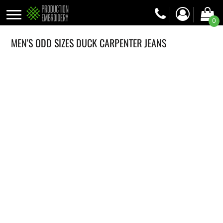
0
MEN'S ODD SIZES DUCK CARPENTER JEANS