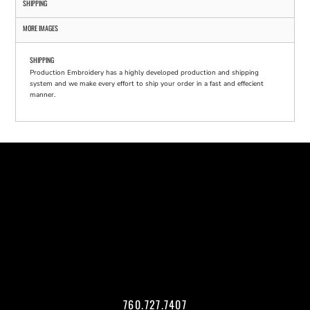
SHIPPING
MORE IMAGES
SHIPPING
Production Embroidery has a highly developed production and shipping
system and we make every effort to ship your order in a fast and effecient
manner.
760.727.7407