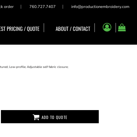
ck order
760.727.7407
info@productionembroidery.com
ST PRICING / QUOTE
ABOUT / CONTACT
red; Low-profile; Adjustable self fabric closure;
ADD TO QUOTE