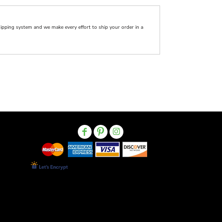
pping system and we make every effort to ship your order in a