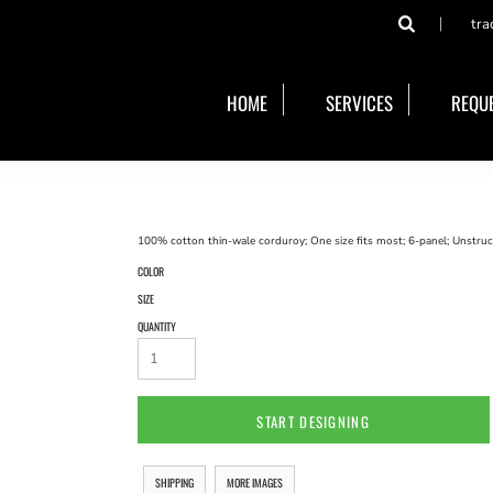
tra
HOME
SERVICES
REQUE
100% cotton thin-wale corduroy; One size fits most; 6-panel; Unstructu
COLOR
SIZE
QUANTITY
START DESIGNING
SHIPPING
MORE IMAGES