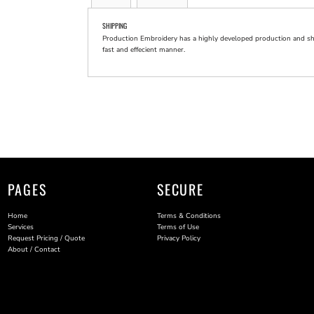
SHIPPING
Production Embroidery has a highly developed production and shi
fast and effecient manner.
PAGES
SECURE
Home
Terms & Conditions
Services
Terms of Use
Request Pricing / Quote
Privacy Policy
About / Contact