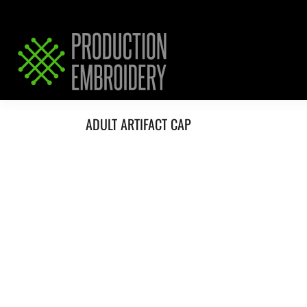
HOME
SERVICES
REQUEST PRICING / QUOTE
ABOUT / CONTACT
ADULT ARTIFACT CAP
LOGIN