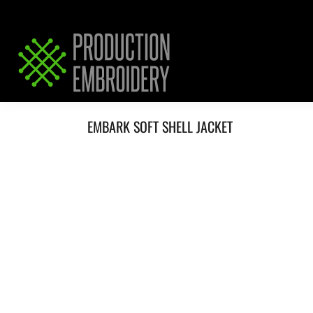
HOME
SERVICES
REQUEST PRICING / QUOTE
ABOUT / CONTACT
EMBARK SOFT SHELL JACKET
LOGIN