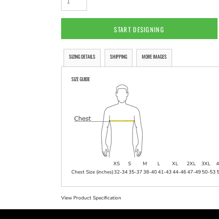
START DESIGNING
SIZING DETAILS
SHIPPING
MORE IMAGES
SIZE GUIDE
XS
S
M
L
XL
2XL
3XL
4
Chest Size (inches)
32-34
35-37
38-40
41-43
44-46
47-49
50-53
View Product Specification