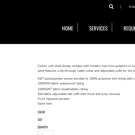
tra
HOME
SERVICES
REQUE
Classic soft shell design merges with modern two-tone graphics in ou
wind features a zip-through cadet collar and adjustable cuffs for the pe
93/7 poly/spandex woven bonded to 100% polyester knit lining with la
1000MM fabric waterproof rating
2
1000G/M
fabric breathability rating
Self-fabric adjustable tab cuffs with hook and loop closures
Front zippered pockets
Open hem
COLOR
SIZE
QUANTITY