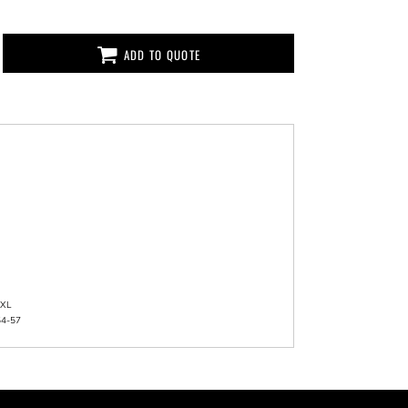
ADD TO QUOTE
XL
54-57