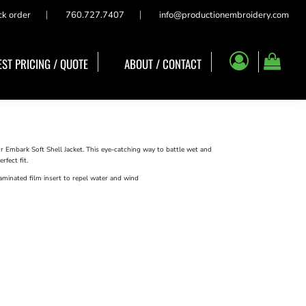
ck order
760.727.7407
info@productionembroidery.com
ST PRICING / QUOTE
ABOUT / CONTACT
r Embark Soft Shell Jacket. This eye-catching way to battle wet and
rfect fit.
minated film insert to repel water and wind