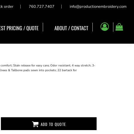
ck order
760.727.7407
info@productionembroidery.com
ST PRICING / QUOTE
ABOUT / CONTACT
mfort; Stain release for easy care; Odor resistant; 4 way stretch; 3-
, Knees & Tailbone pads sewn into pockets; 22 bartack for
ADD TO QUOTE