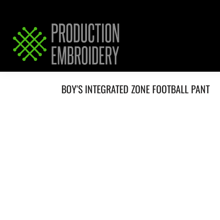
HOME
SERVICES
REQUEST PRICING / QUOTE
ABOUT / CONTACT
BOY'S INTEGRATED ZONE FOOTBALL PANT
LOGIN