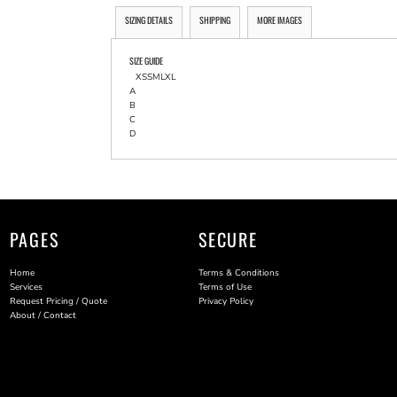
SIZING DETAILS
SHIPPING
MORE IMAGES
SIZE GUIDE
XS
S
M
L
XL
A
B
C
D
PAGES
SECURE
Home
Terms & Conditions
Services
Terms of Use
Request Pricing / Quote
Privacy Policy
About / Contact