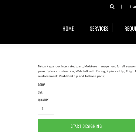
tra
HOME
SERVICES
REQUE
Nylon / spandex integrated pant; Moisture management for all season co
panel flyless construction; Web belt with D-ring; 7 piece - Hip, Thigh
reinforcement; Ventilated hip and tailbone pads;
COLOR
SIZE
QUANTITY
START DESIGNING