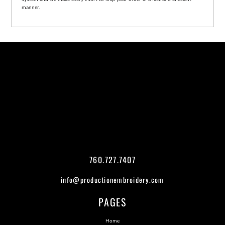
manner.
760.727.7407
info@productionembroidery.com
PAGES
Home