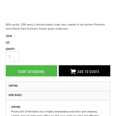
80% acrylic, 20% wool; Contrast plastic snap, visor, eyelets & top button; Premium
wool blend; Hard buckram; Classic green undervisor;
COLOR
SIZE
QUANTITY
START DESIGNING
ADD TO QUOTE
SHIPPING
MORE IMAGES
SHIPPING
Production Embroidery has a highly developed production and shipping
system and we make every effort to ship your order in a fast and effecient