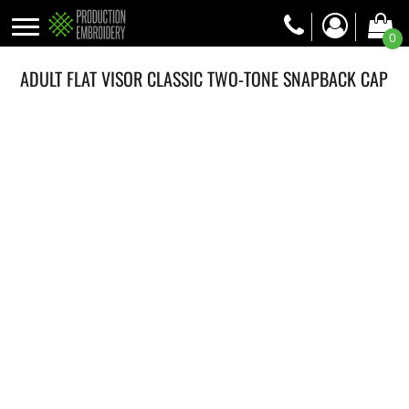
0
ADULT FLAT VISOR CLASSIC TWO-TONE SNAPBACK CAP