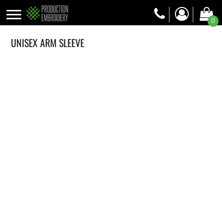
0
UNISEX ARM SLEEVE