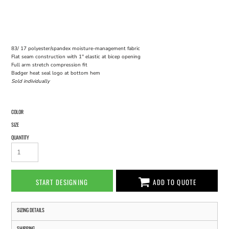
83/ 17 polyester/spandex moisture-management fabric
Flat seam construction with 1'' elastic at bicep opening
Full arm stretch compression fit
Badger heat seal logo at bottom hem
Sold individually
COLOR
SIZE
QUANTITY
START DESIGNING
ADD TO QUOTE
SIZING DETAILS
SHIPPING