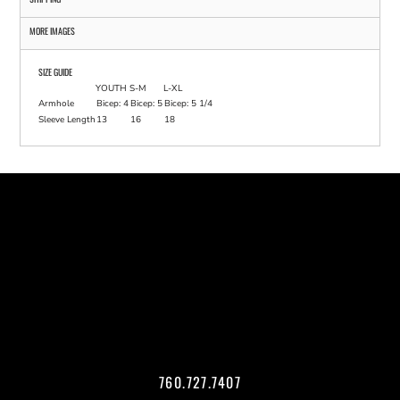
MORE IMAGES
SIZE GUIDE
YOUTH
S-M
L-XL
Armhole
Bicep: 4
Bicep: 5
Bicep: 5 1/4
Sleeve Length
13
16
18
760.727.7407