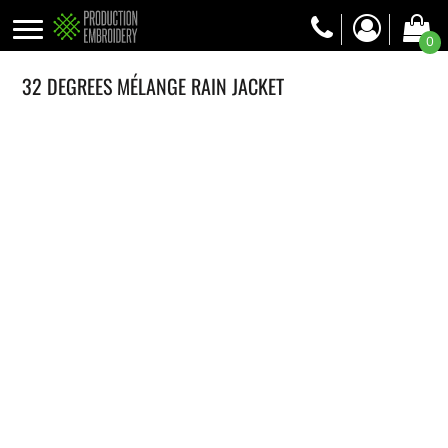
0
32 DEGREES MÉLANGE RAIN JACKET