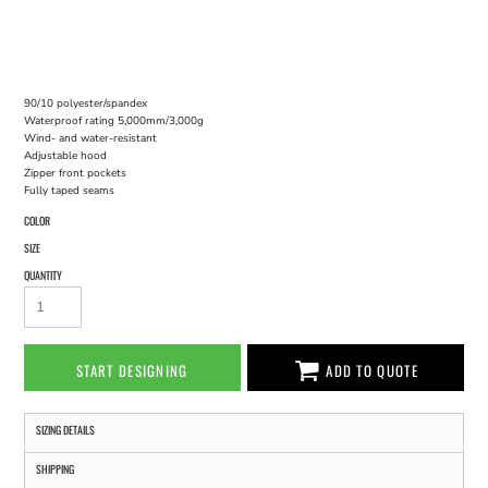
90/10 polyester/spandex
Waterproof rating 5,000mm/3,000g
Wind- and water-resistant
Adjustable hood
Zipper front pockets
Fully taped seams
COLOR
SIZE
QUANTITY
START DESIGNING
ADD TO QUOTE
SIZING DETAILS
SHIPPING