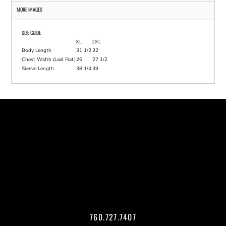
MORE IMAGES
SIZE GUIDE
XL
2XL
Body Length
31 1/2
32
Chest Width (Laid Flat)
26
27 1/2
Sleeve Length
38 1/4
39
760.727.7407