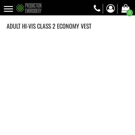
0
ADULT HI-VIS CLASS 2 ECONOMY VEST