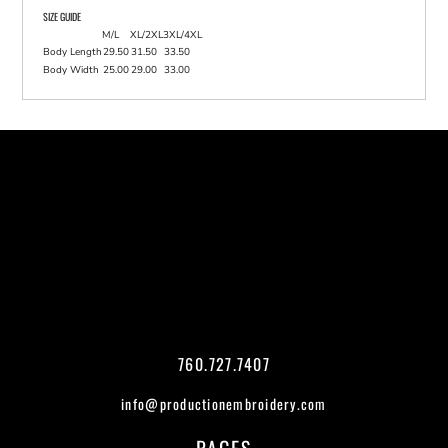
SIZE GUIDE
M/L
XL/2XL
3XL/4XL
Body Length
29.50
31.50
33.50
Body Width
25.00
29.00
33.00
760.727.7407
info@productionembroidery.com
PAGES