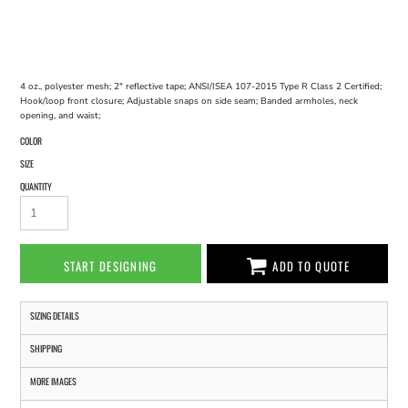
4 oz., polyester mesh; 2" reflective tape; ANSI/ISEA 107-2015 Type R Class 2 Certified;
Hook/loop front closure; Adjustable snaps on side seam; Banded armholes, neck
opening, and waist;
COLOR
SIZE
QUANTITY
START DESIGNING
ADD TO QUOTE
SIZING DETAILS
SHIPPING
MORE IMAGES