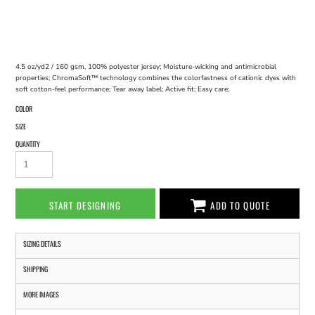
4.5 oz/yd2 / 160 gsm, 100% polyester jersey; Moisture-wicking and antimicrobial
properties; ChromaSoft™ technology combines the colorfastness of cationic dyes with
soft cotton-feel performance; Tear away label; Active fit; Easy care;
COLOR
SIZE
QUANTITY
START DESIGNING
ADD TO QUOTE
SIZING DETAILS
SHIPPING
MORE IMAGES