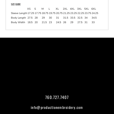
SIZE GUIDE
XS
S
M
L
XL
2XL
4XL
3XL
5XL
6XL
Sleeve Length
17.25
17.75
18.75
19.75
20.75
21.25
23.25
22.25
23.75
24.25
Body Length
27.5
28
29
30
31
31.5
33.5
32.5
34
34.5
Body Width
18.5
20
21.5
23
24.5
26
29
27.5
31
33
760.727.7407
info@productionembroidery.com