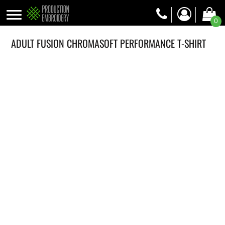
0
ADULT FUSION CHROMASOFT PERFORMANCE T-SHIRT