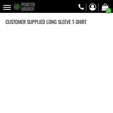
0
CUSTOMER SUPPLIED LONG SLEEVE T-SHIRT