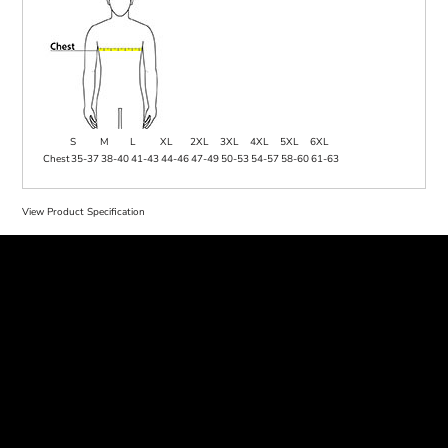
S
M
L
XL
2XL
3XL
4XL
5XL
6XL
Chest
35-37
38-40
41-43
44-46
47-49
50-53
54-57
58-60
61-63
View Product Specification