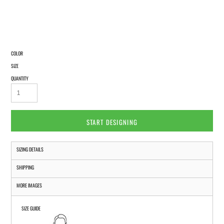
COLOR
SIZE
QUANTITY
START DESIGNING
SIZING DETAILS
SHIPPING
MORE IMAGES
SIZE GUIDE