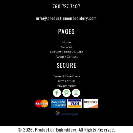
760.727.7407
info@productionembroidery.com
PAGES
Home
Services
Request Pricing / Quote
About / Contact
SECURE
Terms & Conditions
Terms of Use
Privacy Policy
© 2026. Production Embroidery. All Rights Reserved.