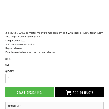
3.4 oz./yd², 100% polyester moisture management knit with color secure® technology
that helps prevent dye migration
Longer silhouette
Self-fabric crewneck collar
Raglan sleeves
Double-needle hemmed bottom and sleeves
COLOR
SIZE
QUANTITY
START DESIGNING
ADD TO QUOTE
SIZING DETAILS