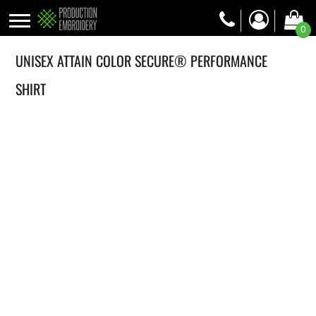
0
UNISEX ATTAIN COLOR SECURE® PERFORMANCE
SHIRT