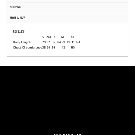
SHIPPING
MORE IMAGES
SIZE GUIDE
S
2XL
3XL
M
XL
Body Length
29
32
32 3/4
29 3/4
31 1/4
Chest Circumference
38
54
58
42
50