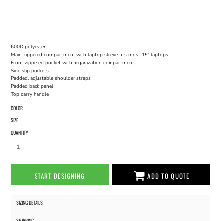
600D polyester
Main zippered compartment with laptop sleeve fits most 15” laptops
Front zippered pocket with organization compartment
Side slip pockets
Padded, adjustable shoulder straps
Padded back panel
Top carry handle
COLOR
SIZE
QUANTITY
START DESIGNING
ADD TO QUOTE
SIZING DETAILS
SHIPPING