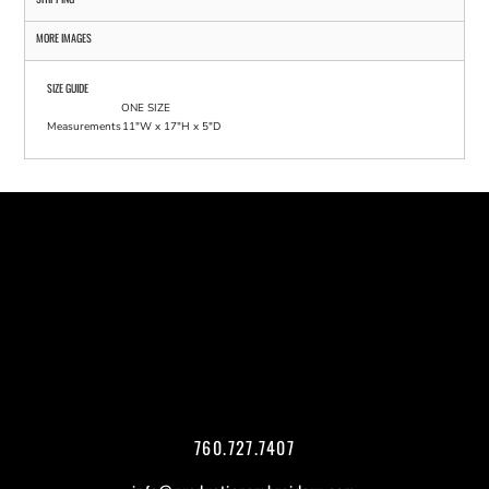
MORE IMAGES
SIZE GUIDE
ONE SIZE
Measurements
11"W x 17"H x 5"D
760.727.7407