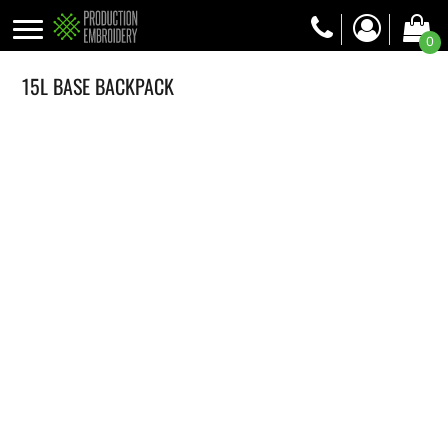
0
15L BASE BACKPACK