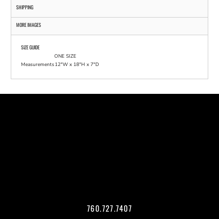
SHIPPING
MORE IMAGES
SIZE GUIDE
ONE SIZE
Measurements
12"W x 18"H x 7"D
760.727.7407