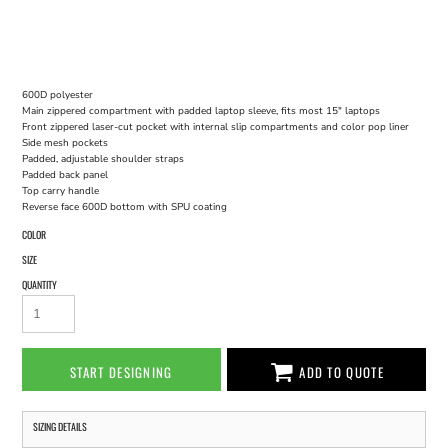
600D polyester
Main zippered compartment with padded laptop sleeve, fits most 15" laptops
Front zippered laser-cut pocket with internal slip compartments and color pop liner
Side mesh pockets
Padded, adjustable shoulder straps
Padded back panel
Top carry handle
Reverse face 600D bottom with SPU coating
COLOR
SIZE
QUANTITY
START DESIGNING
ADD TO QUOTE
SIZING DETAILS