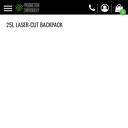
0
25L LASER-CUT BACKPACK