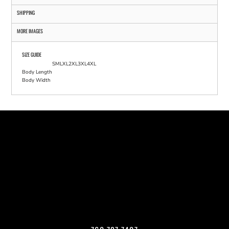
SHIPPING
MORE IMAGES
SIZE GUIDE
S
M
L
XL
2XL
3XL
4XL
Body Length
Body Width