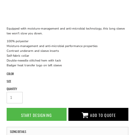
Equipped with moisture-management and anti-microbial technology, this long sleeve
tee won't slow you down.
100% polyester
Moisture-management and anti-microbial performance properties
Contrast underarm and sleeve inserts
Self-fabric collar
Double-neeedle stitched hem with tack
Badger heat transfer logo on left sleeve
COLOR
SIZE
QUANTITY
START DESIGNING
ADD TO QUOTE
SIZING DETAILS