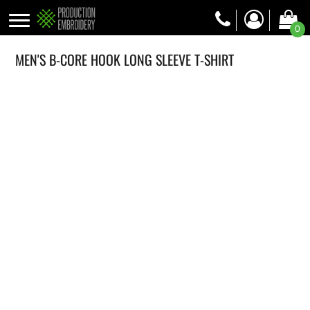
0
MEN'S B-CORE HOOK LONG SLEEVE T-SHIRT