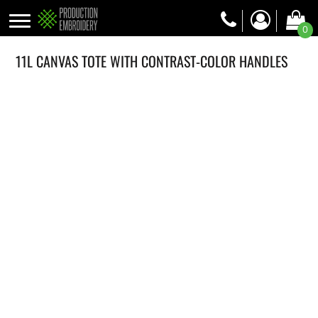
0
11L CANVAS TOTE WITH CONTRAST-COLOR HANDLES