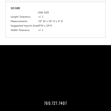
SIZE GUIDE
ONE SIZE
Length Tolerance
+/- 1
Measurements
15" W x 15" H x 3" D
Suggested Imprint Area
8"W x 10"H
Width Tolerance
+/- 1
760.727.7407