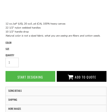
12 oz./yd² (US), 20 oz/L yd (CA), 100% heavy canvas
22 1/2" nylon webbed handles
10 1/2" handle drop
Natural color is not a dyed fabric, what you are seeing are fibers and cotton seeds.
COLOR
SIZE
QUANTITY
START DESIGNING
ADD TO QUOTE
SIZING DETAILS
SHIPPING
MORE IMAGES