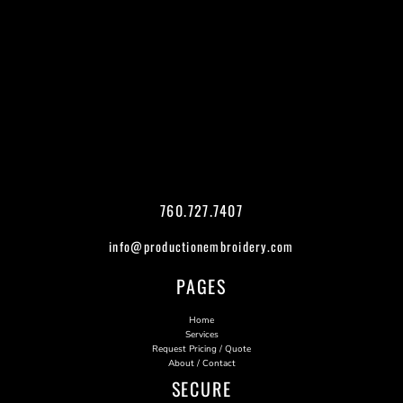
760.727.7407
info@productionembroidery.com
PAGES
Home
Services
Request Pricing / Quote
About / Contact
SECURE