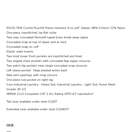
EXCEL FR® ComforTouch® Flame-resistant, 6 oz./yd², Sateen, 88% Cotton/ 12% Nylon
One-piece, topstitched, lay-flat collar
Two-way, concealed Nomex® taped brass break-away zipper
Concealed snap at top of zipper and at neck
Concealed snap on cuff
Elastic waist inserts
Two inset lower front pockets are topstitched and lined
Two angled chest pockets with concealed flap zipper closures
Two patch hip pockets have single concealed snap closures
Left sleeve pocket › Deep pleated action back
Side vent openings with snap closure
One-piece rule pocket on right leg
Care Industrial Laundry - Heavy Soil, Industrial Laundry - Light Soil, Home Wash
Inseam 30 1/2
NFPA® 2112 Compliant CAT 2 Arc Rating ATPV 8.7 calories/cm²
Tall sizes available under style CLD4T
Extended sizes available under style CLD4EXT
COLOR