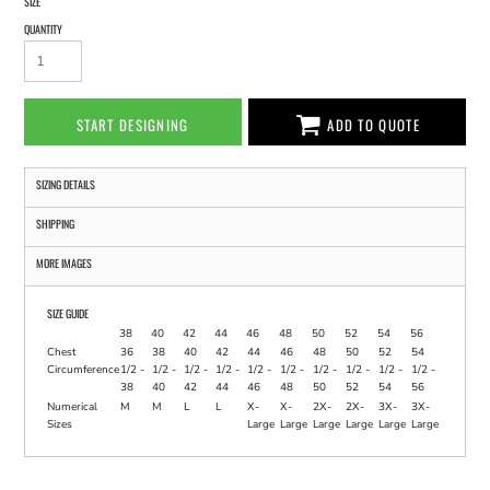
SIZE
QUANTITY
START DESIGNING
ADD TO QUOTE
SIZING DETAILS
SHIPPING
MORE IMAGES
SIZE GUIDE
38
40
42
44
46
48
50
52
54
56
Chest
36
38
40
42
44
46
48
50
52
54
Circumference
1/2 -
1/2 -
1/2 -
1/2 -
1/2 -
1/2 -
1/2 -
1/2 -
1/2 -
1/2 -
38
40
42
44
46
48
50
52
54
56
Numerical
M
M
L
L
X-
X-
2X-
2X-
3X-
3X-
Sizes
Large
Large
Large
Large
Large
Large