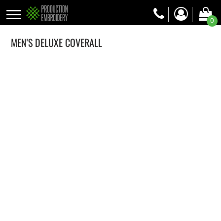
0
MEN'S DELUXE COVERALL