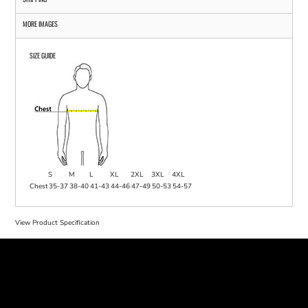
MORE IMAGES
SIZE GUIDE
S
M
L
XL
2XL
3XL
4XL
Chest
35-37
38-40
41-43
44-46
47-49
50-53
54-57
View Product Specification