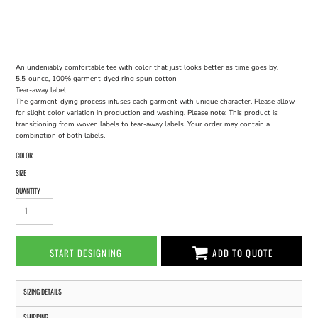
An undeniably comfortable tee with color that just looks better as time goes by.
5.5-ounce, 100% garment-dyed ring spun cotton
Tear-away label
The garment-dying process infuses each garment with unique character. Please allow
for slight color variation in production and washing. Please note: This product is
transitioning from woven labels to tear-away labels. Your order may contain a
combination of both labels.
COLOR
SIZE
QUANTITY
START DESIGNING
ADD TO QUOTE
SIZING DETAILS
SHIPPING