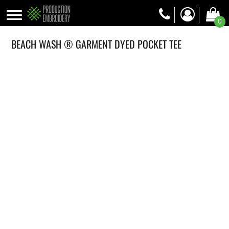
0
BEACH WASH ® GARMENT DYED POCKET TEE