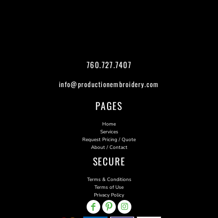
760.727.7407
info@productionembroidery.com
PAGES
Home
Services
Request Pricing / Quote
About / Contact
SECURE
Terms & Conditions
Terms of Use
Privacy Policy