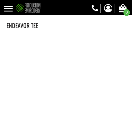
0
ENDEAVOR TEE