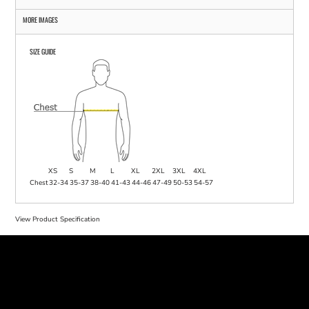
MORE IMAGES
SIZE GUIDE
XS
S
M
L
XL
2XL
3XL
4XL
Chest
32-34
35-37
38-40
41-43
44-46
47-49
50-53
54-57
View Product Specification