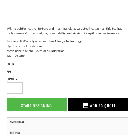
With a subtle heather texture and mesh panels at targeted heat zones, this tee has
moisture-wicking technology, breathability and stretch for optimum performance.
4-ounce, 100% polyester with PosiCharge technology
Dyed-to-match neck band
Mesh panels at shoulders and underarms
Tag-free label
COLOR
SIZE
QUANTITY
START DESIGNING
ADD TO QUOTE
SIZING DETAILS
SHIPPING