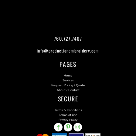
760.727.7407
info@productionembroidery.com
PAGES
Home
Services
Request Pricing / Quote
About / Contact
SECURE
Terms & Conditions
Terms of Use
Privacy Policy