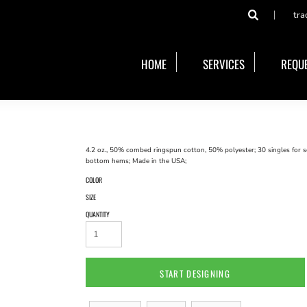
tra
HOME
SERVICES
REQUE
4.2 oz., 50% combed ringspun cotton, 50% polyester; 30 singles for s
bottom hems; Made in the USA;
COLOR
SIZE
QUANTITY
START DESIGNING