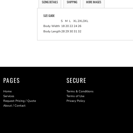
SIZING DETAILS
SHIPPING
MORE IMAGES
SIZE GUIDE
S
M
L
XL
2XL
3XL
Body Width
18
20
22
24
26
Body Length
28
29
30
31
32
PAGES
SECURE
Home
Terms & Conditions
Services
Terms of Use
Request Pricing / Quote
Privacy Policy
About / Contact