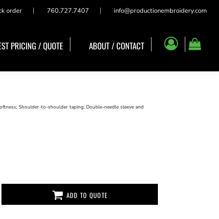
ck order
760.727.7407
info@productionembroidery.com
ST PRICING / QUOTE
ABOUT / CONTACT
oftness; Shoulder-to-shoulder taping; Double-needle sleeve and
ADD TO QUOTE