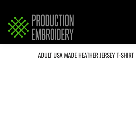
HOME
SERVICES
REQUEST PRICING / QUOTE
ABOUT / CONTACT
ADULT USA MADE HEATHER JERSEY T-SHIRT
LOGIN