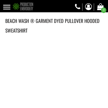
0
BEACH WASH ® GARMENT DYED PULLOVER HOODED
SWEATSHIRT