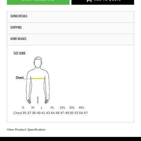
SIZING DETAILS
SHIPPING
MORE IMAGES
SIZE GUIDE
S
M
L
XL
2XL
3XL
4XL
Chest
35-37
38-40
41-43
44-46
47-49
50-53
54-57
View Product Specification