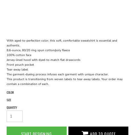
With aged-to-perfection color, this soft, comfortable sweatshirt is essential and
authentic.
8.6-ounce, 80/20 ring spun cotton/poly fleece
100% cotton face
Jersey-lined hood with dyed-to-match flat drawcords
Front pouch pocket
Tear-away label
The garment-dyeing process infuses each garment with unique character.
This product is transitioning from woven labels to tear-away labels. Your order may
contain a combination of each.
COLOR
SIZE
QUANTITY
START DESIGNING
ADD TO QUOTE