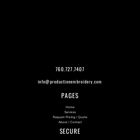
760.727.7407
info@productionembroidery.com
PAGES
Home
Services
Request Pricing / Quote
About / Contact
SECURE