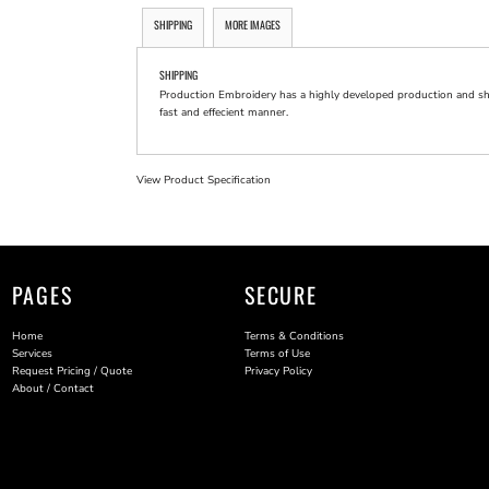
SHIPPING
MORE IMAGES
SHIPPING
Production Embroidery has a highly developed production and shi
fast and effecient manner.
View Product Specification
PAGES
SECURE
Home
Terms & Conditions
Services
Terms of Use
Request Pricing / Quote
Privacy Policy
About / Contact