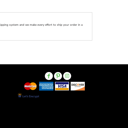
pping system and we make every effort to ship your order in a