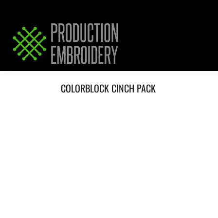
HOME
SERVICES
REQUEST PRICING / QUOTE
ABOUT / CONTACT
COLORBLOCK CINCH PACK
LOGIN