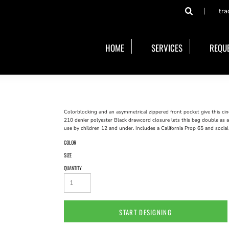
tra
HOME
SERVICES
REQUE
Colorblocking and an asymmetrical zippered front pocket give this cinc
210 denier polyester Black drawcord closure lets this bag double as 
use by children 12 and under. Includes a California Prop 65 and social
COLOR
SIZE
QUANTITY
START DESIGNING