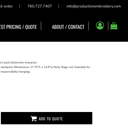
ck order
760.727.7407
info@productionembroidery.com
ST PRICING / QUOTE
ABOUT / CONTACT
h pack distinctive character.
a backpack Dimensions: 17.75"h x 14.5"w Note: Bags not intended for
 responsibility hangtag.
ADD TO QUOTE