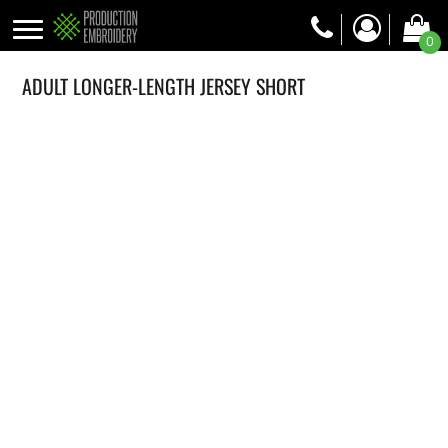
0
ADULT LONGER-LENGTH JERSEY SHORT