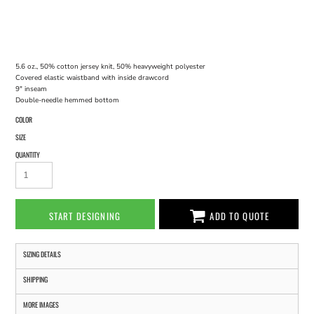
5.6 oz., 50% cotton jersey knit, 50% heavyweight polyester
Covered elastic waistband with inside drawcord
9" inseam
Double-needle hemmed bottom
COLOR
SIZE
QUANTITY
START DESIGNING
ADD TO QUOTE
SIZING DETAILS
SHIPPING
MORE IMAGES