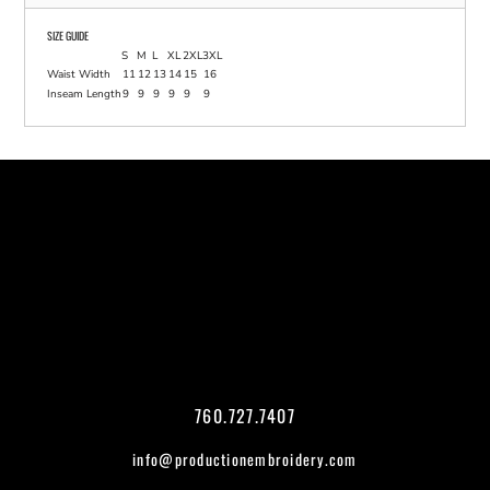
SIZE GUIDE
S
M
L
XL
2XL
3XL
Waist Width
11
12
13
14
15
16
Inseam Length
9
9
9
9
9
9
760.727.7407
info@productionembroidery.com