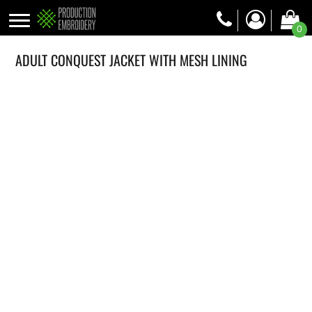
0
ADULT CONQUEST JACKET WITH MESH LINING