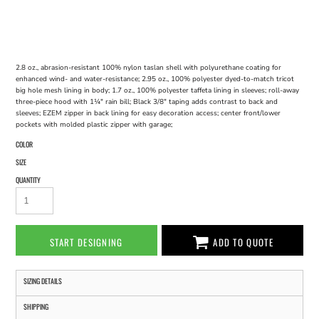
2.8 oz., abrasion-resistant 100% nylon taslan shell with polyurethane coating for
enhanced wind- and water-resistance; 2.95 oz., 100% polyester dyed-to-match tricot
big hole mesh lining in body; 1.7 oz., 100% polyester taffeta lining in sleeves; roll-away
three-piece hood with 1¼" rain bill; Black 3/8" taping adds contrast to back and
sleeves; EZEM zipper in back lining for easy decoration access; center front/lower
pockets with molded plastic zipper with garage;
COLOR
SIZE
QUANTITY
START DESIGNING
ADD TO QUOTE
SIZING DETAILS
SHIPPING