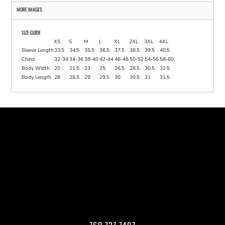
MORE IMAGES
SIZE GUIDE
XS
S
M
L
XL
2XL
3XL
4XL
Sleeve Length
33.5
34.5
35.5
36.5
37.5
38.5
39.5
40.5
Chest
32-34
34-36
38-40
42-44
46-48
50-52
54-56
58-60
Body Width
20
21.5
23
25
26.5
28.5
30.5
32.5
Body Length
28
28.5
29
29.5
30
30.5
31
31.5
760.727.7407