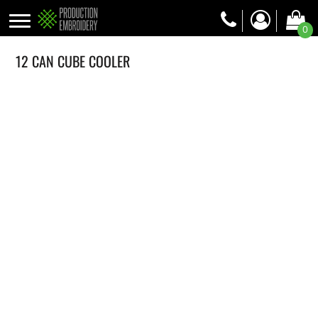
0
12 CAN CUBE COOLER