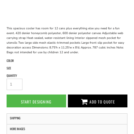
This spacious cooler has room for 12 cans plus everything else you need for a fun
event. 420 denier honeycomb polyester, 600 denier polyester canvas Adjustable web
carrying strap Heat-sealed, water-resistant lining Interior zippered mesh pocket for
utensils Two large side mesh elastic-trimmed pockets Large front slip pocket for easy
decoration access Dimensions: 8.75'h x 11.25'w x 8'd; Approx. 787 cubic inches Note:
Bags not intended for use by children 12 and under.
COLOR
SIZE
QUANTITY
START DESIGNING
ADD TO QUOTE
SHIPPING
MORE IMAGES