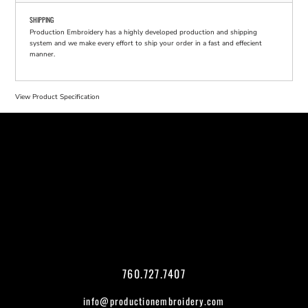
SHIPPING
Production Embroidery has a highly developed production and shipping
system and we make every effort to ship your order in a fast and effecient
manner.
View Product Specification
760.727.7407
info@productionembroidery.com