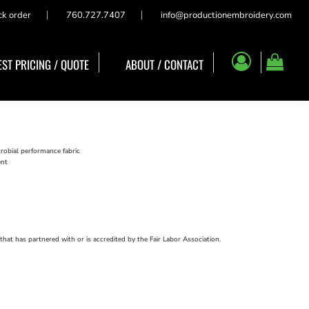
ck order
760.727.7407
info@productionembroidery.com
ST PRICING / QUOTE
ABOUT / CONTACT
obial performance fabric
ent
that has partnered with or is accredited by the Fair Labor Association.