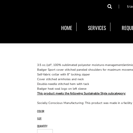
tra
HOME
SERVICES
REQUE
3.5 oz./yd², 100% sublimated polyester moisture-management/antimicr
Badger Sport cover stitched paneled shoulders for maximum movem
Self-fabric collar with 8” locking zipper
Cover stitched armholes and neck
Double-needle stitched hem with tack
Badger heat-seal logo on left sleeve
This product meets the following Sustainable Style subcategory:
Socially Conscious Manufacturing: This product was made in a facility 
COLOR
SIZE
QUANTITY