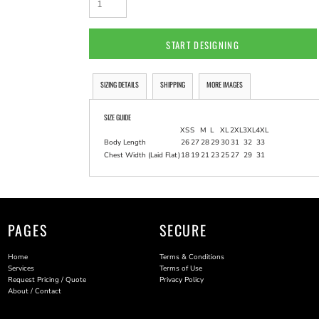
START DESIGNING
SIZING DETAILS
SHIPPING
MORE IMAGES
SIZE GUIDE
XS
S
M
L
XL
2XL
3XL
4XL
Body Length
26
27
28
29
30
31
32
33
Chest Width (Laid Flat)
18
19
21
23
25
27
29
31
PAGES
SECURE
Home
Terms & Conditions
Services
Terms of Use
Request Pricing / Quote
Privacy Policy
About / Contact