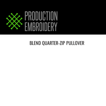
HOME
SERVICES
REQUEST PRICING / QUOTE
ABOUT / CONTACT
BLEND QUARTER-ZIP PULLOVER
LOGIN