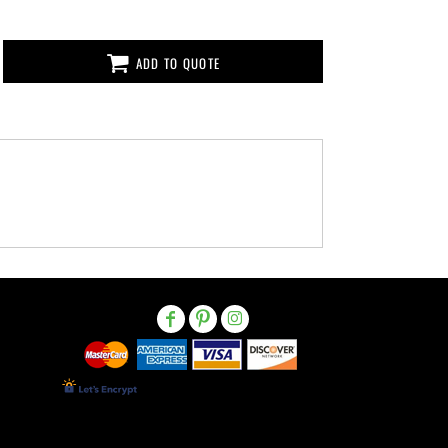
ADD TO QUOTE