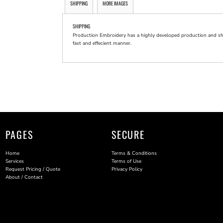
SHIPPING
MORE IMAGES
SHIPPING
Production Embroidery has a highly developed production and shi
fast and effecient manner.
PAGES
SECURE
Home
Terms & Conditions
Services
Terms of Use
Request Pricing / Quote
Privacy Policy
About / Contact