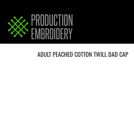
HOME
SERVICES
REQUEST PRICING / QUOTE
ABOUT / CONTACT
ADULT PEACHED COTTON TWILL DAD CAP
LOGIN