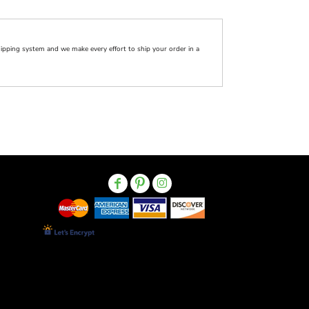
pping system and we make every effort to ship your order in a