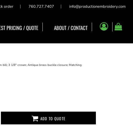
ck order
760.727.7407
info@productionembroidery.com
ST PRICING / QUOTE
ABOUT / CONTACT
n bill; 3 1/8" crown; Antique brass buckle closure; Matching
ADD TO QUOTE