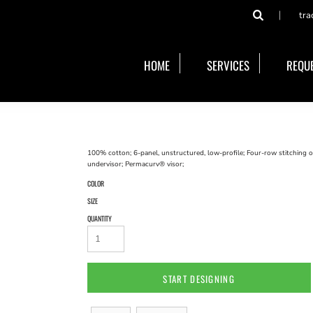
tra
HOME
SERVICES
REQUE
100% cotton; 6-panel, unstructured, low-profile; Four-row stitching o
undervisor; Permacurv® visor;
COLOR
SIZE
QUANTITY
START DESIGNING