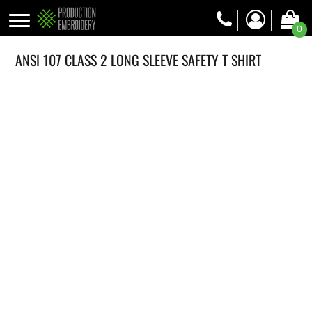
0
ANSI 107 CLASS 2 LONG SLEEVE SAFETY T SHIRT