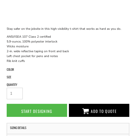
Stay safer on the jobsite in this high-visibility t-shirt that works as hard as you do.
ANSI/ISEA 107 Class 2 certified
5.9-ounce, 100% polyester interlock
Wicks moisture
2-in. wide reflective taping on front and back
Left chest pocket for pens and notes
Rib knit cuffs
COLOR
SIZE
QUANTITY
START DESIGNING
ADD TO QUOTE
SIZING DETAILS