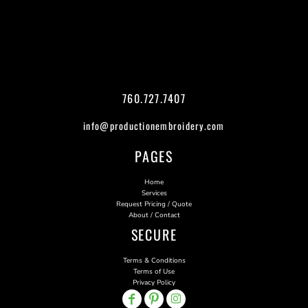
760.727.7407
info@productionembroidery.com
PAGES
Home
Services
Request Pricing / Quote
About / Contact
SECURE
Terms & Conditions
Terms of Use
Privacy Policy