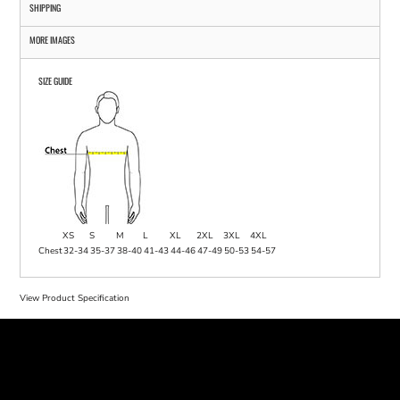
SHIPPING
MORE IMAGES
SIZE GUIDE
XS
S
M
L
XL
2XL
3XL
4XL
Chest
32-34
35-37
38-40
41-43
44-46
47-49
50-53
54-57
View Product Specification