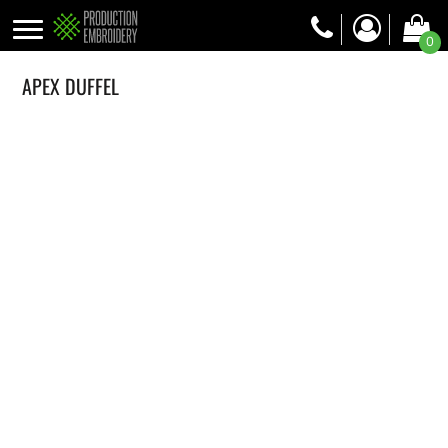
0
APEX DUFFEL