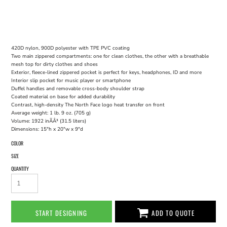
420D nylon, 900D polyester with TPE PVC coating
Two main zippered compartments: one for clean clothes, the other with a breathable
mesh top for dirty clothes and shoes
Exterior, fleece-lined zippered pocket is perfect for keys, headphones, ID and more
Interior slip pocket for music player or smartphone
Duffel handles and removable cross-body shoulder strap
Coated material on base for added durability
Contrast, high-density The North Face logo heat transfer on front
Average weight: 1 lb. 9 oz. (705 g)
Volume: 1922 inÃÂ³ (31.5 liters)
Dimensions: 15"h x 20"w x 9"d
COLOR
SIZE
QUANTITY
START DESIGNING
ADD TO QUOTE