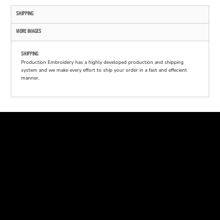
SHIPPING
MORE IMAGES
SHIPPING
Production Embroidery has a highly developed production and shipping
system and we make every effort to ship your order in a fast and effecient
manner.