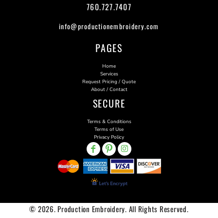
760.727.7407
info@productionembroidery.com
PAGES
Home
Services
Request Pricing / Quote
About / Contact
SECURE
Terms & Conditions
Terms of Use
Privacy Policy
© 2026. Production Embroidery. All Rights Reserved.