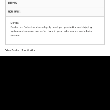
SHIPPING
MORE IMAGES
SHIPPING
Production Embroidery has a highly developed production and shipping
system and we make every effort to ship your order in a fast and effecient
manner.
View Product Specification