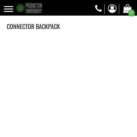
0
CONNECTOR BACKPACK