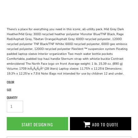
There's a place for everything you need in this iconic, all-utility pack. Mid Grey Dark
Heather/Mid Grey: 300D recycled heather polyester Monster Blue/TNF Black, Rage
Red/Asphalt Grey, Tibetan Orange/Asphalt Grey: 600D recycled polyester, 1200D
recycled polyester TNF Black/TNF White: 600D recycled polyester, 600D geo emboss
recycled polyester, 1200D recycled polyester FlexVent ™ suspension system Floating
padded laptop sleeve Interior organization Two mesh water bottle pockets
Comfortable, padded top haul handle Sternum strap with whistle buckle Contrast
embroidered The North Face logo on front Average weight: 1 lb. 15.39 oz. (890 g)
Volume: 1709 inÃ¿Â¿Ã¿Â³ (28 liters) Laptop sleeve: 11.75'h x 12.25'd Dimensions:
19.3'h x 12.25'w x 7.5'd Note: Bags not intended for use by children 12 and under.
COLOR
SIZE
QUANTITY
START DESIGNING
ADD TO QUOTE