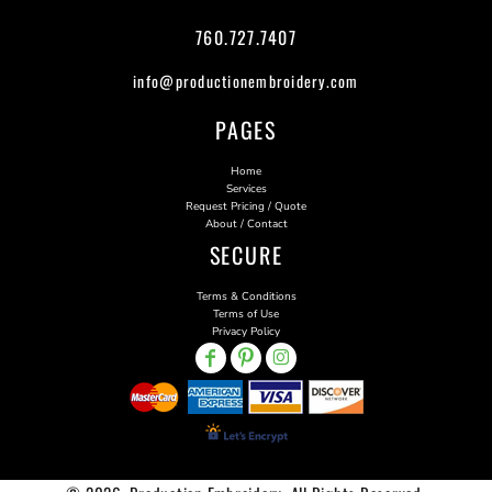
760.727.7407
info@productionembroidery.com
PAGES
Home
Services
Request Pricing / Quote
About / Contact
SECURE
Terms & Conditions
Terms of Use
Privacy Policy