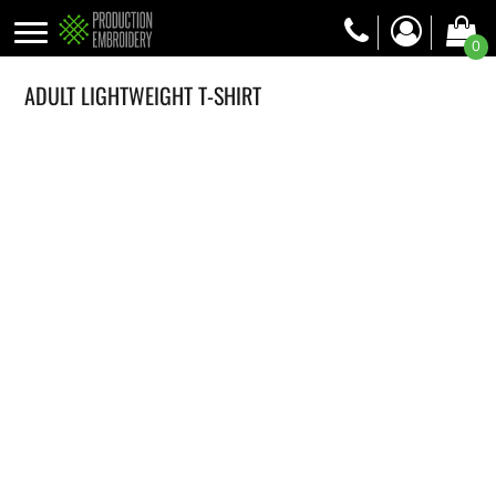
0
ADULT LIGHTWEIGHT T-SHIRT