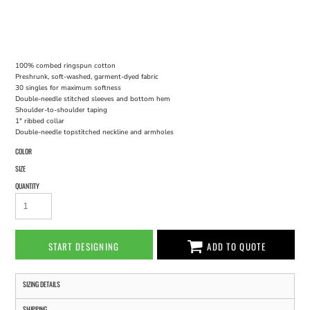
100% combed ringspun cotton
Preshrunk, soft-washed, garment-dyed fabric
30 singles for maximum softness
Double-needle stitched sleeves and bottom hem
Shoulder-to-shoulder taping
1" ribbed collar
Double-needle topstitched neckline and armholes
COLOR
SIZE
QUANTITY
START DESIGNING
ADD TO QUOTE
SIZING DETAILS
SHIPPING