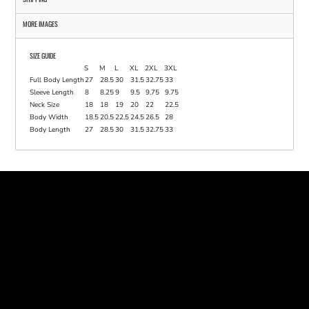
MORE IMAGES
SIZE GUIDE
S
M
L
XL
2XL
3XL
Full Body Length
27
28.5
30
31.5
32.75
33
Sleeve Length
8
8.25
9
9.5
9.75
9.75
Neck Size
18
18
19
20
22
22.5
Body Width
18.5
20.5
22.5
24.5
26.5
28
Body Length
27
28.5
30
31.5
32.75
33