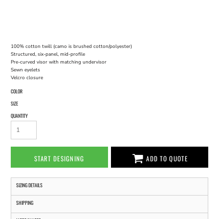
100% cotton twill (camo is brushed cotton/polyester)
Structured, six-panel, mid-profile
Pre-curved visor with matching undervisor
Sewn eyelets
Velcro closure
COLOR
SIZE
QUANTITY
START DESIGNING
ADD TO QUOTE
SIZING DETAILS
SHIPPING