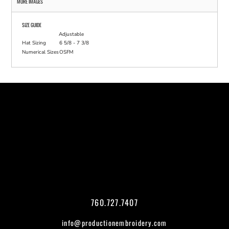
MORE IMAGES
SIZE GUIDE
Adjustable
Hat Sizing
6 5/8 - 7 3/8
Numerical Sizes
OSFM
760.727.7407
info@productionembroidery.com