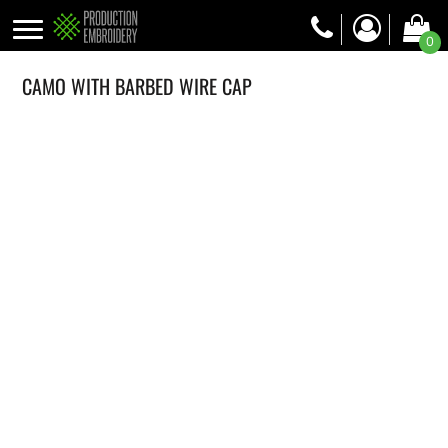
0
CAMO WITH BARBED WIRE CAP