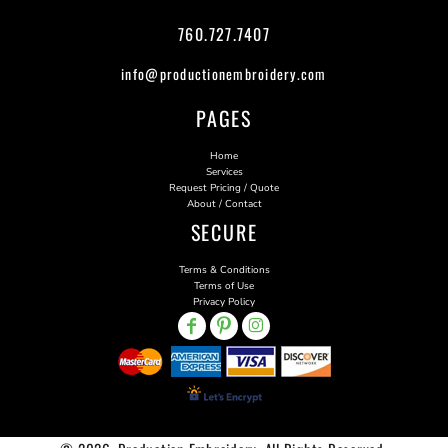
760.727.7407
info@productionembroidery.com
PAGES
Home
Services
Request Pricing / Quote
About / Contact
SECURE
Terms & Conditions
Terms of Use
Privacy Policy