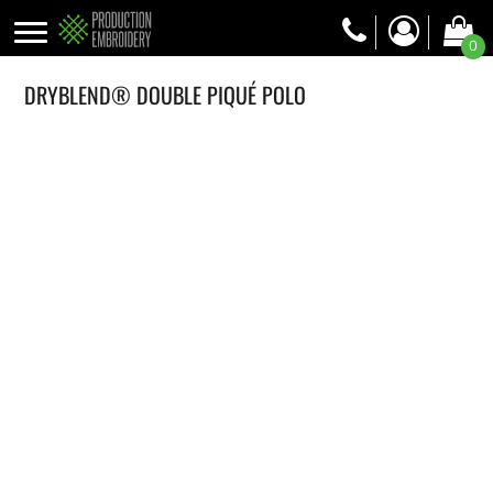
0
DRYBLEND® DOUBLE PIQUÉ POLO