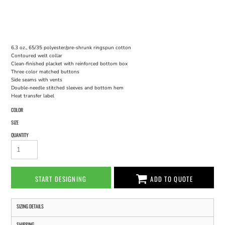
6.3 oz., 65/35 polyester/pre-shrunk ringspun cotton
Contoured welt collar
Clean-finished placket with reinforced bottom box
Three color matched buttons
Side seams with vents
Double-needle stitched sleeves and bottom hem
Heat transfer label
COLOR
SIZE
QUANTITY
START DESIGNING
ADD TO QUOTE
SIZING DETAILS
SHIPPING