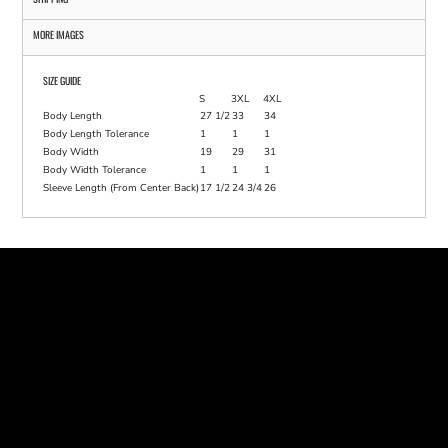
MORE IMAGES
SIZE GUIDE
S
3XL
4XL
Body Length
27 1/2
33
34
Body Length Tolerance
1
1
1
Body Width
19
29
31
Body Width Tolerance
1
1
1
Sleeve Length (From Center Back)
17 1/2
24 3/4
26