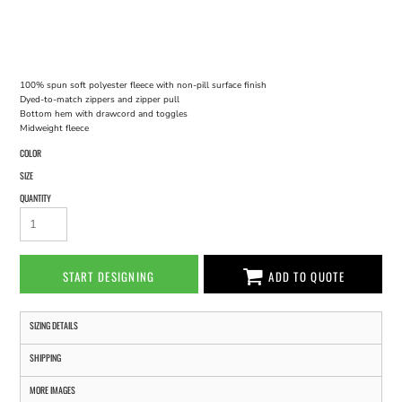
100% spun soft polyester fleece with non-pill surface finish
Dyed-to-match zippers and zipper pull
Bottom hem with drawcord and toggles
Midweight fleece
COLOR
SIZE
QUANTITY
START DESIGNING
ADD TO QUOTE
SIZING DETAILS
SHIPPING
MORE IMAGES