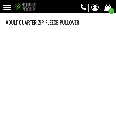
0
ADULT QUARTER-ZIP FLEECE PULLOVER