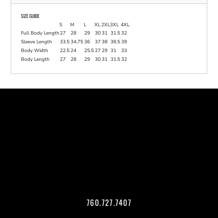
SIZE GUIDE
S
M
L
XL
2XL
3XL
4XL
Full Body Length
27
28
29
30
31
31.5
32
Sleeve Length
33.5
34.75
36
37
38
38.5
39
Body Width
22.5
24
25.5
27
29
31
33
Body Length
27
28
29
30
31
31.5
32
760.727.7407