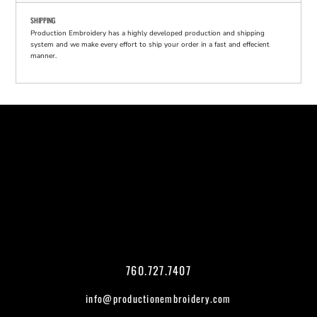
SHIPPING
Production Embroidery has a highly developed production and shipping
system and we make every effort to ship your order in a fast and effecient
manner.
760.727.7407
info@productionembroidery.com