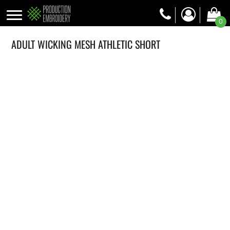
0
ADULT WICKING MESH ATHLETIC SHORT