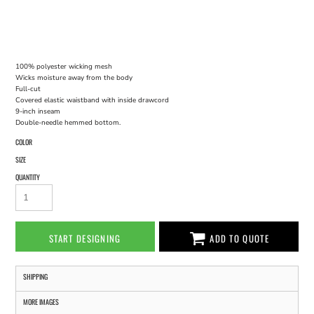
100% polyester wicking mesh
Wicks moisture away from the body
Full-cut
Covered elastic waistband with inside drawcord
9-inch inseam
Double-needle hemmed bottom.
COLOR
SIZE
QUANTITY
START DESIGNING
ADD TO QUOTE
SHIPPING
MORE IMAGES