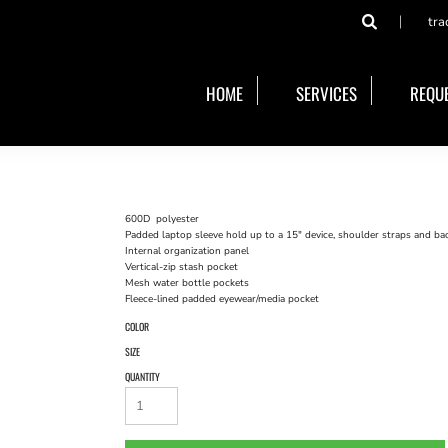
tra
HOME
SERVICES
REQUE
600D polyester
Padded laptop sleeve hold up to a 15" device, shoulder straps and ba
Internal organization panel
Vertical-zip stash pocket
Mesh water bottle pockets
Fleece-lined padded eyewear/media pocket
COLOR
SIZE
QUANTITY