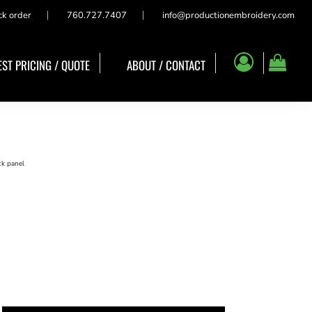
ck order
760.727.7407
info@productionembroidery.com
ST PRICING / QUOTE
ABOUT / CONTACT
ck panel