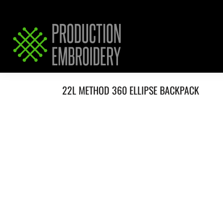
HOME
SERVICES
REQUEST PRICING / QUOTE
ABOUT / CONTACT
22L METHOD 360 ELLIPSE BACKPACK
LOGIN