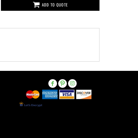
ADD TO QUOTE