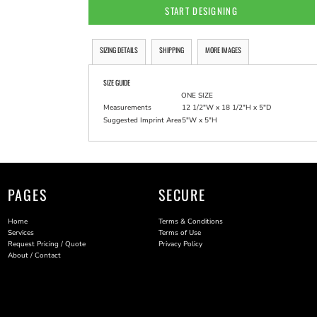
START DESIGNING
SIZING DETAILS
SHIPPING
MORE IMAGES
SIZE GUIDE
ONE SIZE
Measurements
12 1/2"W x 18 1/2"H x 5"D
Suggested Imprint Area
5"W x 5"H
PAGES
SECURE
Home
Terms & Conditions
Services
Terms of Use
Request Pricing / Quote
Privacy Policy
About / Contact