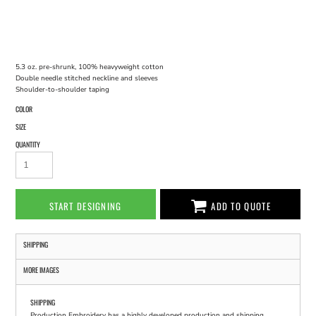
5.3 oz. pre-shrunk, 100% heavyweight cotton
Double needle stitched neckline and sleeves
Shoulder-to-shoulder taping
COLOR
SIZE
QUANTITY
START DESIGNING
ADD TO QUOTE
SHIPPING
MORE IMAGES
SHIPPING
Production Embroidery has a highly developed production and shipping