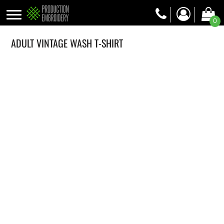
0
ADULT VINTAGE WASH T-SHIRT