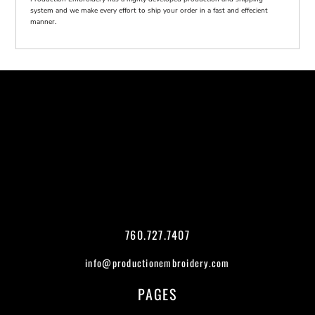
system and we make every effort to ship your order in a fast and effecient
manner.
760.727.7407
info@productionembroidery.com
PAGES