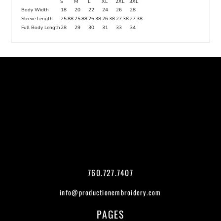
S
M
L
XL
2XL
3XL
Body Width
18
20
22
24
26
28
Sleeve Length
25.88
25.88
26.38
26.38
27.38
27.38
Full Body Length
28
29
30
31
33
34
760.727.7407
info@productionembroidery.com
PAGES