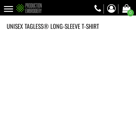
0
UNISEX TAGLESS® LONG-SLEEVE T-SHIRT