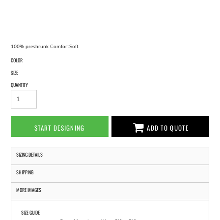
100% preshrunk ComfortSoft
COLOR
SIZE
QUANTITY
START DESIGNING
ADD TO QUOTE
SIZING DETAILS
SHIPPING
MORE IMAGES
SIZE GUIDE