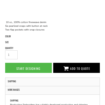
10 oz., 100% cotton fineweave denim
Six pearlized snaps with button at neck
Two flap pockets with snap closures
COLOR
SIZE
QUANTITY
START DESIGNING
ADD TO QUOTE
SHIPPING
MORE IMAGES
SHIPPING
Production Embroidery has a highly developed production and shipping