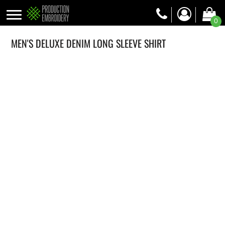
0
MEN'S DELUXE DENIM LONG SLEEVE SHIRT