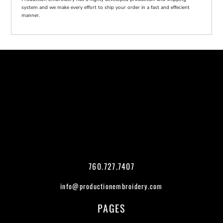
system and we make every effort to ship your order in a fast and effecient
manner.
760.727.7407
info@productionembroidery.com
PAGES